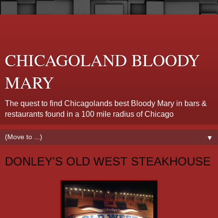
CHICAGOLAND BLOODY
MARY
The quest to find Chicagolands best Bloody Mary in bars &
restaurants found in a 100 mile radius of Chicago
▼
DONLEY'S OLD WEST STEAKHOUSE