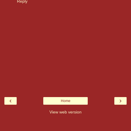
Reply
‹
›
Home
View web version