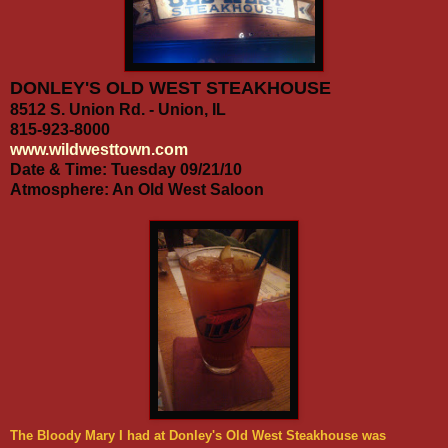
DONLEY'S OLD WEST STEAKHOUSE
8512 S. Union Rd. -
Union, IL
815-923-8000
www.wildwesttown.com
Date & Time: Tuesday 09/21/10
Atmosphere: An Old West Saloon
The Bloody Mary I had at Donley's Old West Steakhouse was