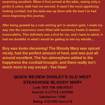
surprising excellent. When it first arrived at the table, seeing only a
pickle & celery stalk had me worried. It wasn't the most appetizing
looking
cocktail, but the taste was up there with the best I've had
since beginning this journey.
After being greeted by a cute smiling girl in western garb, I made my
way into the cavernous room filled with taxidermy heads & western
memorabilia. This definitely was a first for me, and I have to admit, it
had me doubtful in what I would be getting to wet my whistle....
Boy was looks deceiving! The Bloody Mary was spiced
nicely, had the perfect amount of heat, and was just all
around excellent. The fun atmosphere added to the
happiness the cocktail brought, and
there really isn't
much more to say except - Yee Haw!
QUICK REVIEW DONLEY'S OLD WEST
STEAKHOSE BLOODY MARY
Look: NOT THE GREATEST
Garnish: A LITTLE LACKING
Satisfaction: YUM!
Rating: 4 OLIVES (out of 5)