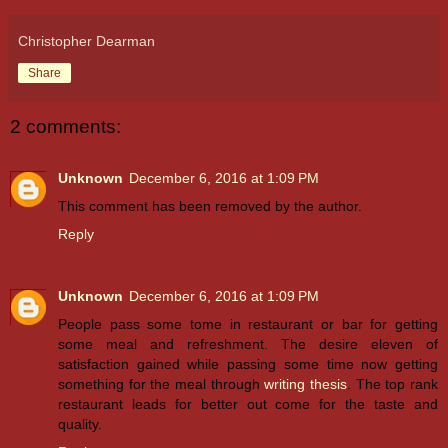
Christopher Dearman
Share
2 comments:
Unknown
December 6, 2016 at 1:09 PM
This comment has been removed by the author.
Reply
Unknown
December 6, 2016 at 1:09 PM
People pass some tome in restaurant or bar for getting
some meal and refreshment. The desire eleven of
satisfaction gained while passing some time now getting
something for the meal through
writing thesis
. The top rank
restaurant leads for better out come for the taste and
quality.